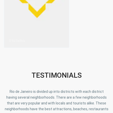
0 listados
TESTIMONIALS
Rio de Janeiro is divided up into districts with each district
having several neighborhoods. There are a few neighborhoods
that are very popular and with locals and tourists alike. These
neighborhoods have the best attractions, beaches, restaurants