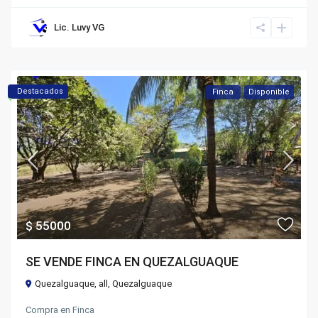
Lic. Luvy VG
Destacados
Finca
Disponible
$ 55000
SE VENDE FINCA EN QUEZALGUAQUE
Quezalguaque,
all
,
Quezalguaque
Compra
en
Finca