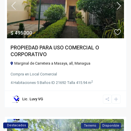
$ 495000
PROPIEDAD PARA USO COMERCIAL O
CORPORATIVO
Marginal de Carretera a Masaya,
all
,
Managua
Compra
en
Local Comercial
2
4
Habitaciones
·
5
Baños
·
ID
21692
·
Talla
415.94 m
Lic. Luvy VG
Destacados
Terreno
Disponible