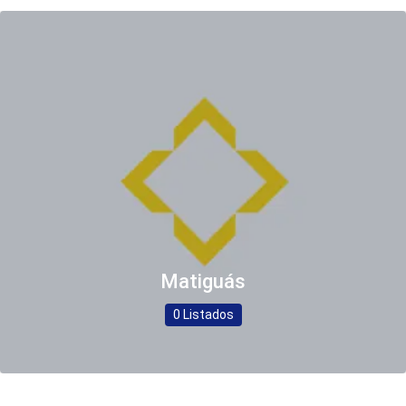
Matiguás
0 Listados