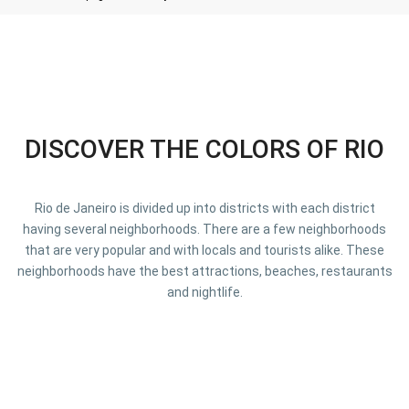
DISCOVER THE COLORS OF RIO
Rio de Janeiro is divided up into districts with each district
having several neighborhoods. There are a few neighborhoods
that are very popular and with locals and tourists alike. These
neighborhoods have the best attractions, beaches, restaurants
and nightlife.