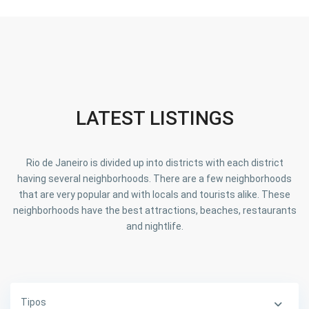
LATEST LISTINGS
Rio de Janeiro is divided up into districts with each district
having several neighborhoods. There are a few neighborhoods
that are very popular and with locals and tourists alike. These
neighborhoods have the best attractions, beaches, restaurants
and nightlife.
Tipos