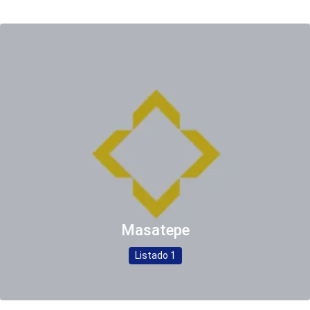
Masatepe
Listado 1