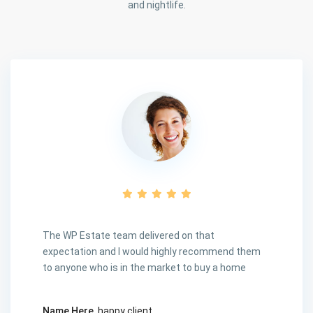
and nightlife.
The WP Estate team delivered on that
expectation and I would highly recommend them
to anyone who is in the market to buy a home
Name Here
, happy client