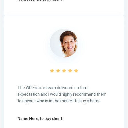
The WP Estate team delivered on that
expectation and I would highly recommend them
to anyone who is in the market to buy a home
Name Here
, happy client