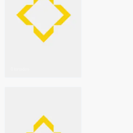
0 listados