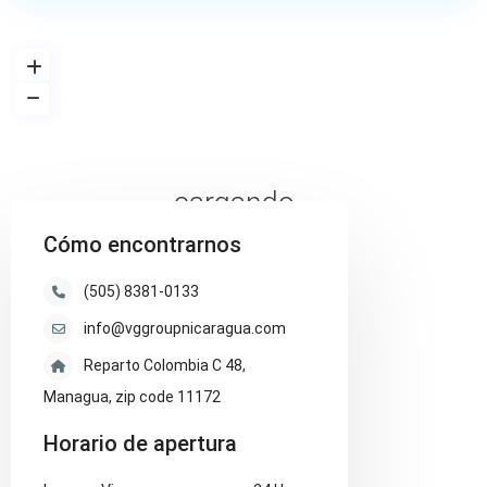
cargando...
Cómo encontrarnos
(505) 8381-0133
info@vggroupnicaragua.com
Reparto Colombia C 48,
Managua, zip code 11172
Horario de apertura