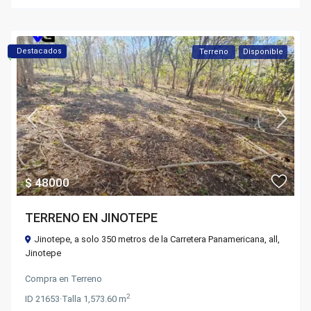
Destacados
Terreno
Disponible
$ 48000
TERRENO EN JINOTEPE
Jinotepe, a solo 350 metros de la Carretera Panamericana,
all
,
Jinotepe
Compra
en
Terreno
2
ID
21653
·
Talla
1,573.60 m