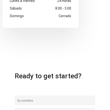
Lunes a Viernes
24 Horas
Sábado
8:00 - 5:00
Domingo
Cerrado
Ready to get started?