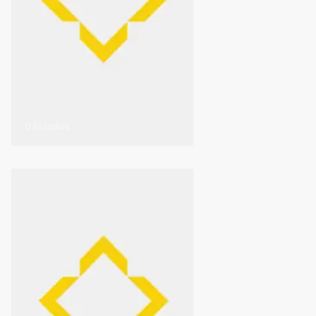
0 listados