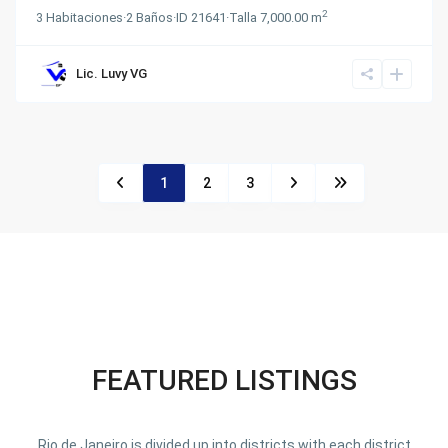
2
3
Habitaciones
·
2
Baños
·
ID
21641
·
Talla
7,000.00 m
Lic. Luvy VG
1
2
3
FEATURED LISTINGS
Rio de Janeiro is divided up into districts with each district