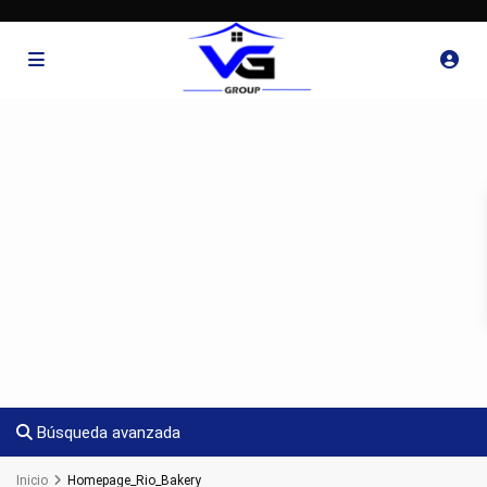
Búsqueda avanzada
Inicio
Homepage_Rio_Bakery