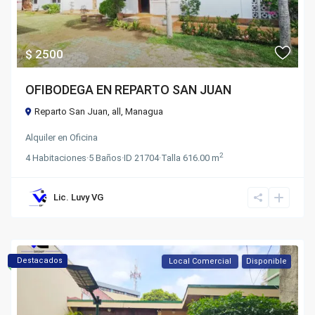
$ 2500
OFIBODEGA EN REPARTO SAN JUAN
Reparto San Juan,
all
,
Managua
Alquiler
en
Oficina
2
4
Habitaciones
·
5
Baños
·
ID
21704
·
Talla
616.00 m
Lic. Luvy VG
Destacados
Local Comercial
Disponible