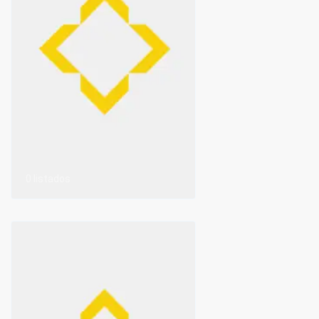
0 listados