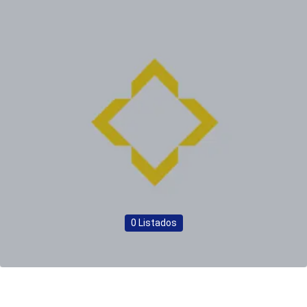
0 Listados