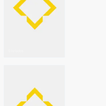
0 listados