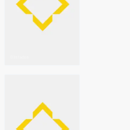
0 listados