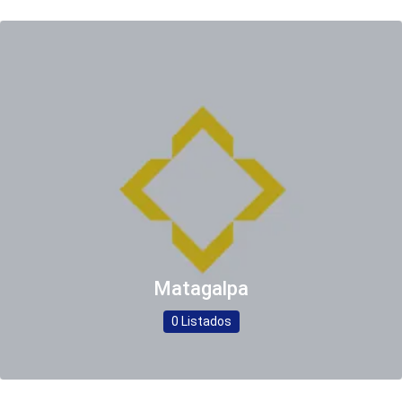
Matagalpa
0 Listados