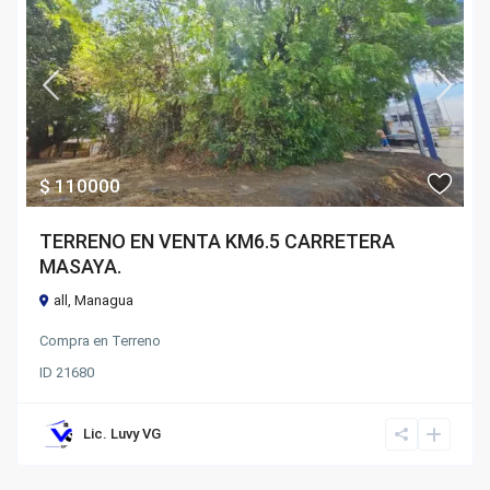
$ 110000
TERRENO EN VENTA KM6.5 CARRETERA
MASAYA.
all
,
Managua
Compra
en
Terreno
ID
21680
Lic. Luvy VG