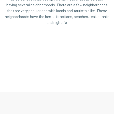
having several neighborhoods. There are a few neighborhoods
that are very popular and with locals and tourists alike. These
neighborhoods have the best attractions, beaches, restaurants
and nightlife.