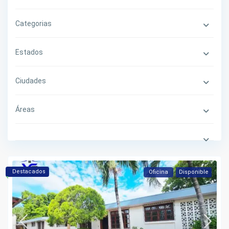
Categorias
Estados
Ciudades
Áreas
Destacados
Oficina
Disponible