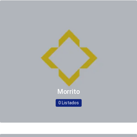
Morrito
0 Listados