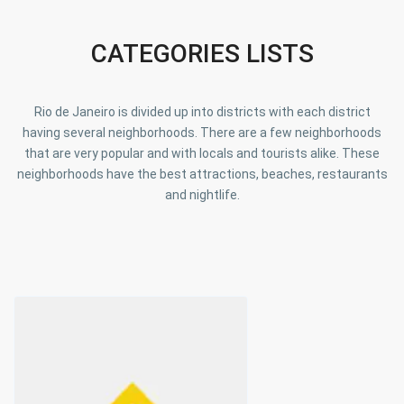
CATEGORIES LISTS
Rio de Janeiro is divided up into districts with each district
having several neighborhoods. There are a few neighborhoods
that are very popular and with locals and tourists alike. These
neighborhoods have the best attractions, beaches, restaurants
and nightlife.