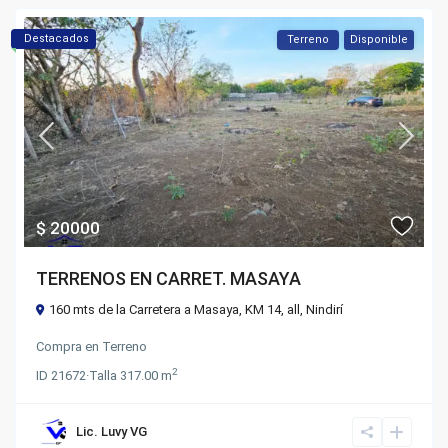
Destacados
Terreno
Disponible
$ 20000
TERRENOS EN CARRET. MASAYA
160 mts de la Carretera a Masaya, KM 14,
all
,
Nindirí
Compra
en
Terreno
2
ID
21672
·
Talla
317.00 m
Lic. Luvy VG