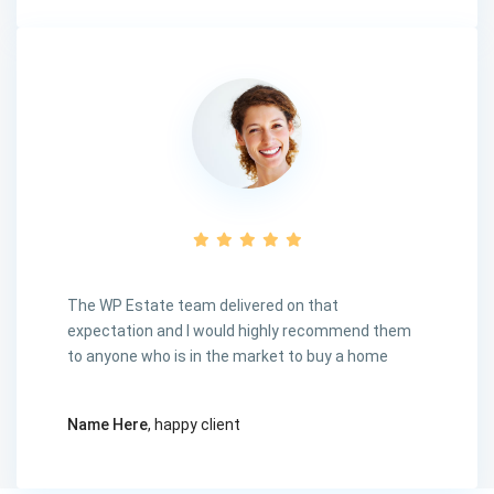
The WP Estate team delivered on that
expectation and I would highly recommend them
to anyone who is in the market to buy a home
Name Here
, happy client